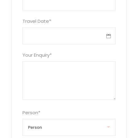
Day 1
Arrive in Goa
Travel Date
*
Our Driver will be there to pick you up from the
Airport/Railway station/Bus Stand, he will take
you to the Hotel which is around 30-35 KM away.
Your Enquiry
*
After Check-in , relax in the hotel have a cup of
tea or drink from our side. In the Evening you can
go to the nearest beach & start your
memorable journey.
Day 2
North Goa beaches
Person
*
Today, you can visit to all the famous beaches in
North Goa like Baga, Calangute, Anjuna..etc.
Calangute & Baga is the most happening