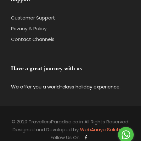
Customer Support
Privacy & Policy
Contact Channels
Have a great journey with us
We offer you a world-class holiday experience.
© 2020 TravellersParadise.co.in All Rights Reserved.
Designed and Developed by
WebAnaya Solutions
Follow Us On