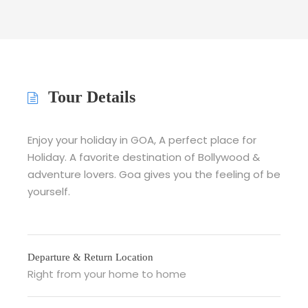
Tour Details
Enjoy your holiday in GOA, A perfect place for
Holiday. A favorite destination of Bollywood &
adventure lovers. Goa gives you the feeling of be
yourself.
Departure & Return Location
Right from your home to home