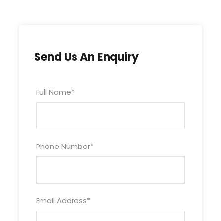
Free WiFi
Swimming Pool
Car Parking
Child below 05 Years Complimentry
Send Us An Enquiry
Full Name
*
What to Expect
A Wonderful & Memorable Experience.
Phone Number
*
Itinerary
Email Address
*