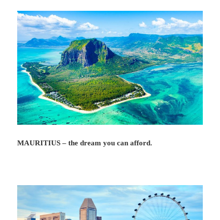
MAURITIUS – the dream you can afford.
Map