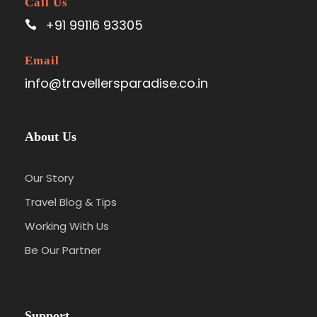
Call Us
+91 99116 93305
Email
info@travellersparadise.co.in
About Us
Our Story
Travel Blog & Tips
Working With Us
Be Our Partner
Support