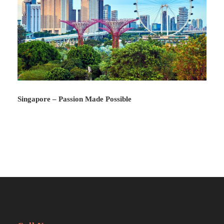
Photos
Singapore – Passion Made Possible