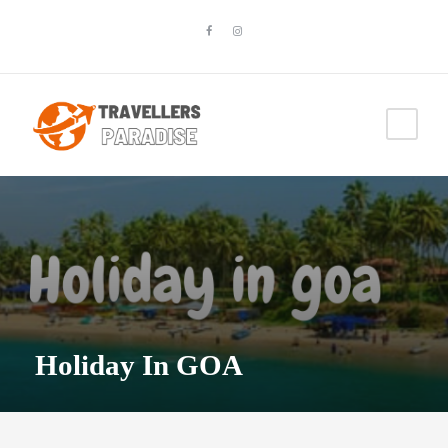
Holiday In GOA