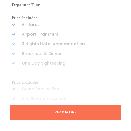
Departure Time
Price Includes
Air fares
Airport Transfers
3 Nights Hotel Accomodation
Breakfast & Dinner
One Day Sightseeing
Price Excludes
Guide Service Fee
Any Private Expenses
READ MORE
Complementaries
One Mineral Water Everyday