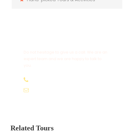
Today get up early in the morning as it’s your last
day in goa. You got the half day & you need to
make most out of it. You can go for shopping,
there are many antique things which you can buy
Get a Question?
for your own & for your loved ones.
Do not hesitage to give us a call. We are an
expert team and we are happy to talk to
you.
+91 99116 93305
info@travellersparadise.co.in
Related Tours