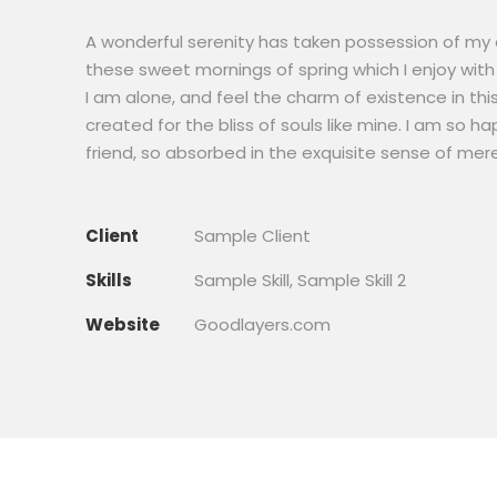
A wonderful serenity has taken possession of my en
these sweet mornings of spring which I enjoy with
I am alone, and feel the charm of existence in thi
created for the bliss of souls like mine. I am so h
friend, so absorbed in the exquisite sense of mere
Client
Sample Client
Skills
Sample Skill, Sample Skill 2
Website
Goodlayers.com