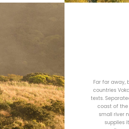
Far far away,
countries Voka
texts. Separate
coast of the
small river
supplies i