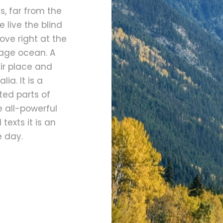
, far from the
 live the blind
ove right at the
uage ocean. A
ir place and
ia. It is a
ted parts of
e all-powerful
texts it is an
e day.