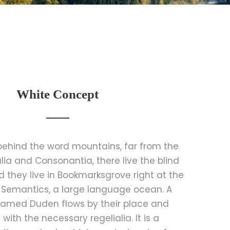
White Concept
 behind the word mountains, far from the
lia and Consonantia, there live the blind
d they live in Bookmarksgrove right at the
 Semantics, a large language ocean. A
 named Duden flows by their place and
t with the necessary regelialia. It is a