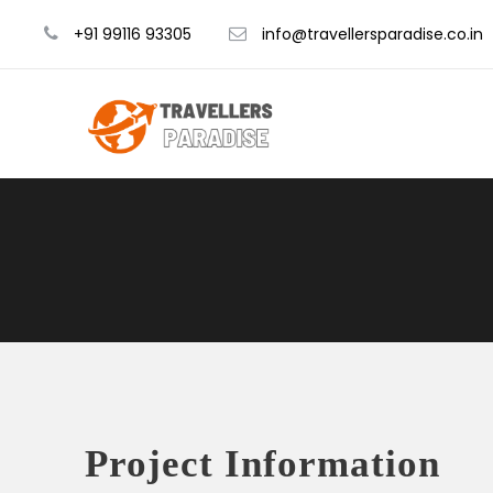
+91 99116 93305
info@travellersparadise.co.in
Project Information