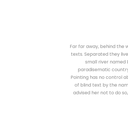
Far far away, behind the w
texts. Separated they liv
small river named D
paradisematic country,
Pointing has no control ab
of blind text by the n
advised her not to do s