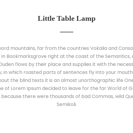
Little Table Lamp
ord mountains, far from the countries Vokalia and Conson
e in Bookmarksgrove right at the coast of the Semantics,
uden flows by their place and supplies it with the necessary
 in which roasted parts of sentences fly into your mouth
out the blind texts it is an almost unorthographic life O
ame of Lorem Ipsum decided to leave for the far World of
o, because there were thousands of bad Commas, wild Qu
Semikoli.