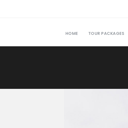
HOME
TOUR PACKAGES