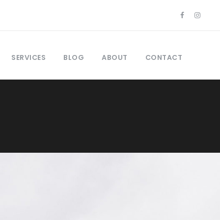
SERVICES
BLOG
ABOUT
CONTACT