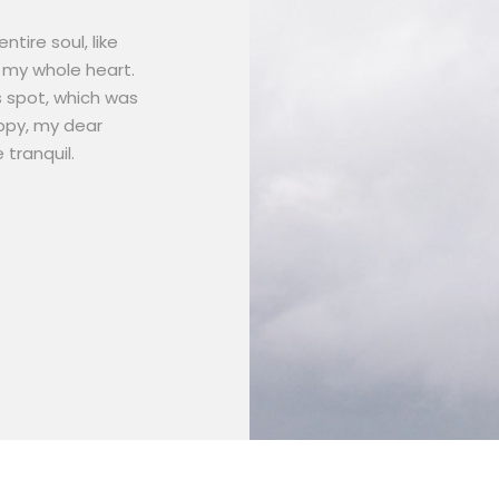
tire soul, like
 my whole heart.
s spot, which was
appy, my dear
 tranquil.