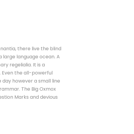
antia, there live the blind
 a large language ocean. A
 regelialia. It is a
. Even the all-powerful
ne day however a small line
 Grammar. The Big Oxmox
estion Marks and devious