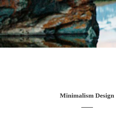
Minimalism Design