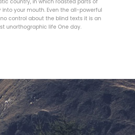
ic country, in which roasted parts of
 into your mouth. Even the all-powerful
no control about the blind texts it is an
t unorthographic life One day.