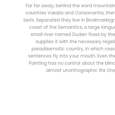
Far far away, behind the word mountains
countries Vokalia and Consonantia, there
texts. Separated they live in Bookmarksgr
coast of the Semantics, a large lang
small river named Duden flows by the
supplies it with the necessary regelial
paradisematic country, in which roas
sentences fly into your mouth. Even th
Pointing has no control about the blind 
almost unorthographic life On