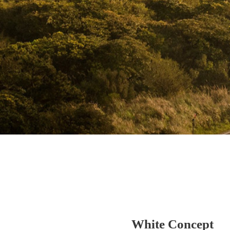
White Concept