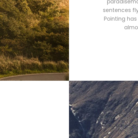
paradisemat
sentences fly
Pointing has 
almos